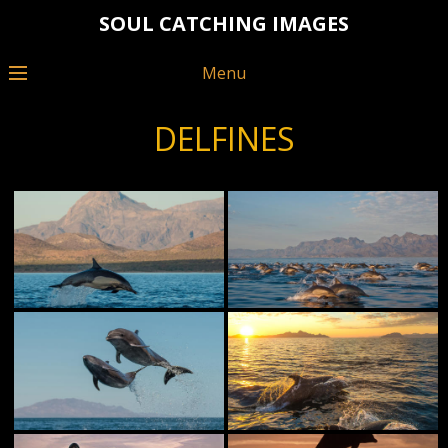
SOUL CATCHING IMAGES
Menu
DELFINES