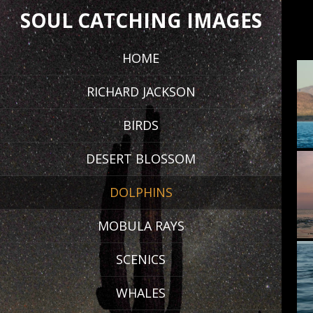
SOUL CATCHING IMAGES
HOME
RICHARD JACKSON
BIRDS
DESERT BLOSSOM
DOLPHINS
MOBULA RAYS
SCENICS
WHALES