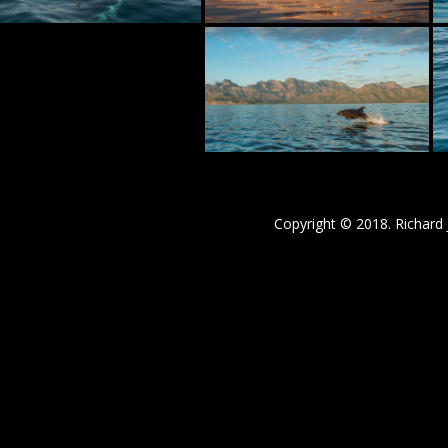
Copyright © 2018. Richard