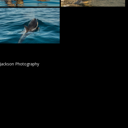
 Jackson Photography