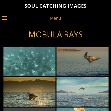
SOUL CATCHING IMAGES
Menu
MOBULA RAYS