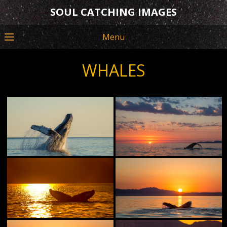
SOUL CATCHING IMAGES
Menu
WHALES