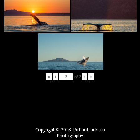
«
‹
of
2
›
»
Copyright © 2018. Richard Jackson
Photography